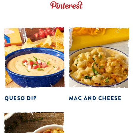
QUESO DIP
MAC AND CHEESE