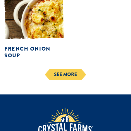
FRENCH ONION
SOUP
SEE MORE