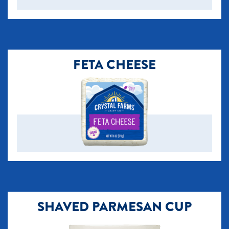
FETA CHEESE
SHAVED PARMESAN CUP