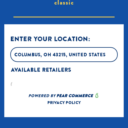
classic