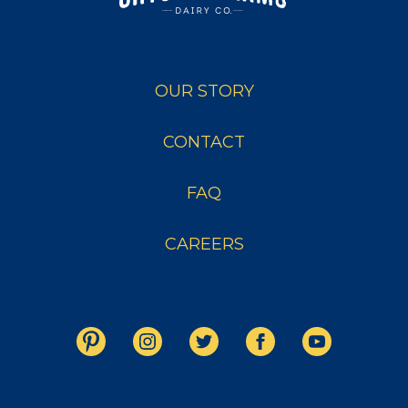
OUR STORY
CONTACT
FAQ
CAREERS