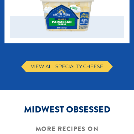
VIEW ALL SPECIALTY CHEESE
MIDWEST OBSESSED
MORE RECIPES ON