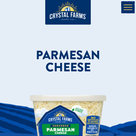
PARMESAN
CHEESE