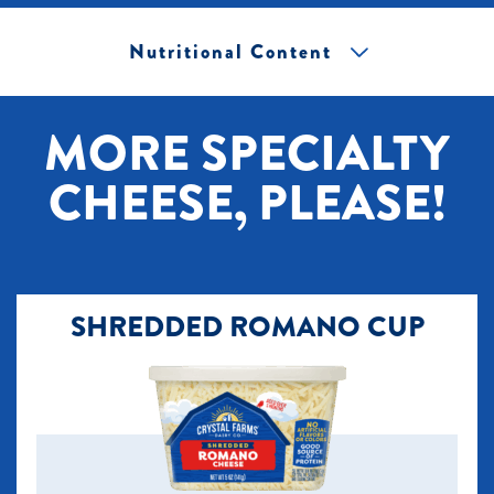
Nutritional Content
[+] Tap image to zoom.
MORE SPECIALTY
CHEESE, PLEASE!
SHREDDED ROMANO CUP