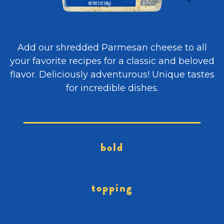
Add our shredded Parmesan cheese to all
your favorite recipes for a classic and beloved
flavor. Deliciously adventurous! Unique tastes
for incredible dishes.
bold
topping