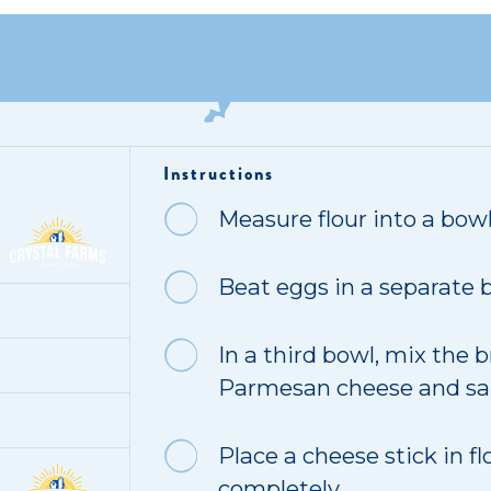
Instructions
Measure flour into a bowl
Beat eggs in a separate b
In a third bowl, mix the
Parmesan cheese and sal
Place a cheese stick in fl
completely.