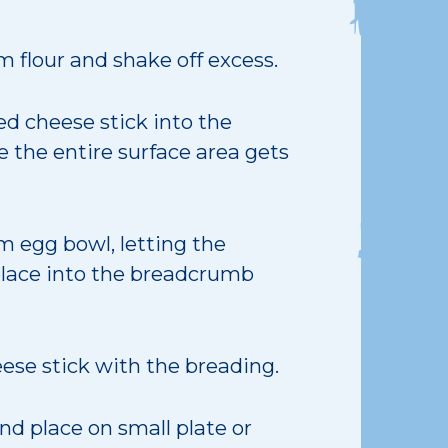
 flour and shake off excess.
ed cheese stick into the
 the entire surface area gets
 egg bowl, letting the
 place into the breadcrumb
ese stick with the breading.
d place on small plate or