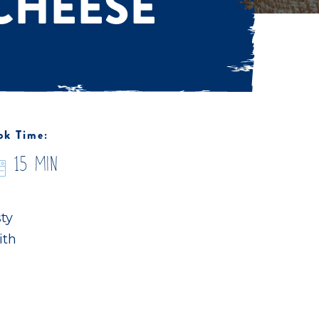
CHEESE
ok Time:
15 Min
sty
ith