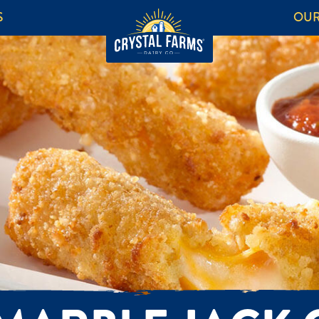
S
OUR