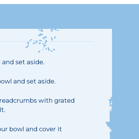
 and set aside.
owl and set aside.
 breadcrumbs with grated
t.
our bowl and cover it