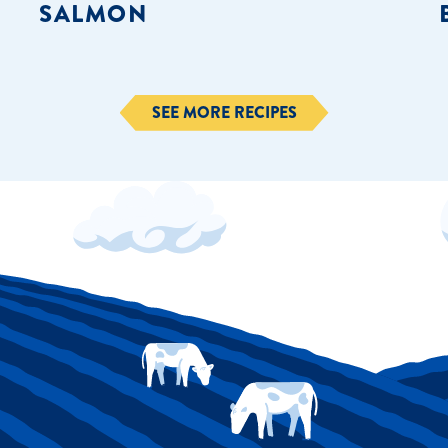
SALMON
SEE MORE RECIPES