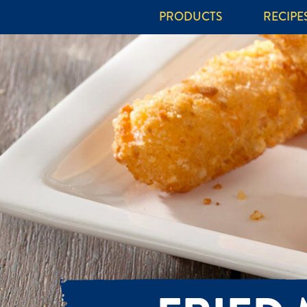
PRODUCTS
RECIPE