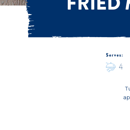
FRIED
Serves:
4
Tu
ap