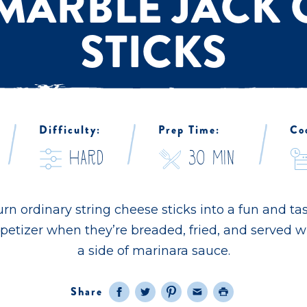
 MARBLE JACK 
STICKS
/
/
/
Difficulty:
Prep Time:
Co
hard
30 Min
rn ordinary string cheese sticks into a fun and ta
petizer when they’re breaded, fried, and served w
a side of marinara sauce.
Share
Facebook
Twitter
Pinterest
Email
Print