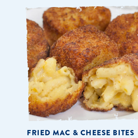
FRIED MAC & CHEESE BITES