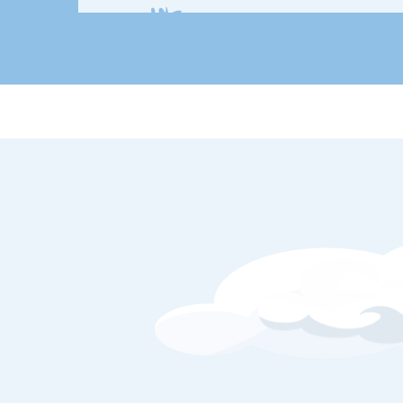
Remember 