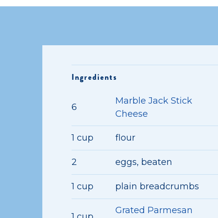
Ingredients
Marble Jack Stick
6
Cheese
1 cup
flour
2
eggs, beaten
1 cup
plain breadcrumbs
Grated Parmesan
1 cup