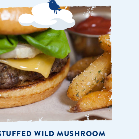
STUFFED WILD MUSHROOM