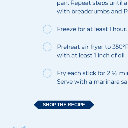
pan. Repeat steps until a
with breadcrumbs and 
Freeze for at least 1 hour.
Preheat air fryer to 350°F
with at least 1 inch of oil.
Fry each stick for 2 ½ mi
Serve with a marinara sa
SHOP THE RECIPE