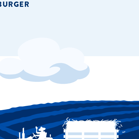
BURGER