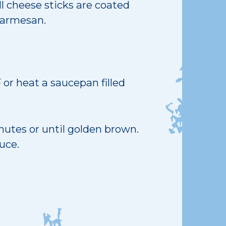
ll cheese sticks are coated
Parmesan.
 or heat a saucepan filled
nutes or until golden brown.
uce.