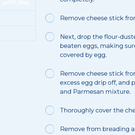
Remove cheese stick from
Next, drop the flour-dust
beaten eggs, making sure
covered by egg.
Remove cheese stick from
excess egg drip off, and
and Parmesan mixture.
Thoroughly cover the che
Remove from breading an