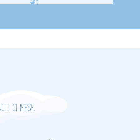
ch cheese.