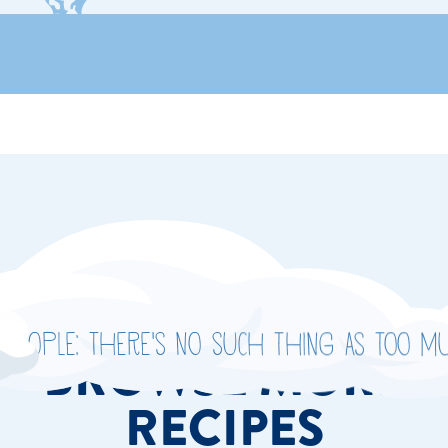
people: There's no such thing as too mu
BROWSE MORE
RECIPES