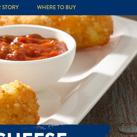
 STORY
WHERE TO BUY