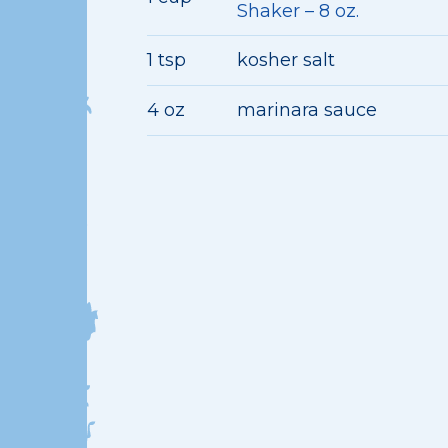
Shaker – 8 oz.
1 tsp
kosher salt
4 oz
marinara sauce