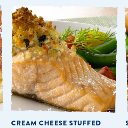
CREAM CHEESE STUFFED