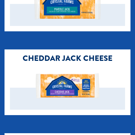
CHEDDAR JACK CHEESE