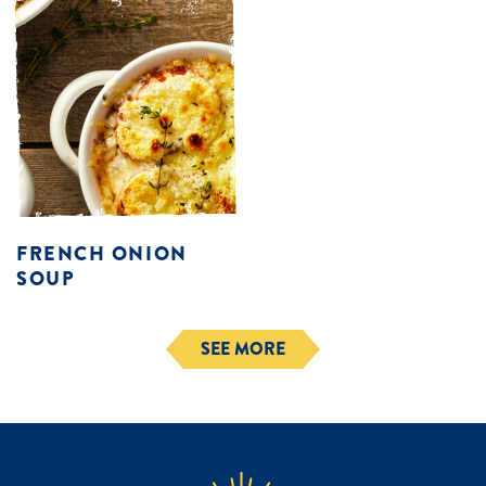
FRENCH ONION
SOUP
SEE MORE