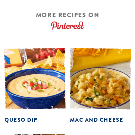
MORE RECIPES ON
QUESO DIP
MAC AND CHEESE