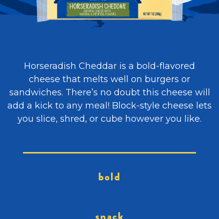
Horseradish Cheddar is a bold-flavored
cheese that melts well on burgers or
sandwiches. There’s no doubt this cheese will
add a kick to any meal! Block-style cheese lets
you slice, shred, or cube however you like.
bold
snack