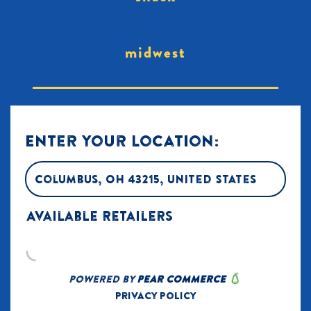
midwest