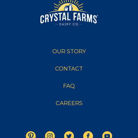
OUR STORY
CONTACT
FAQ
CAREERS