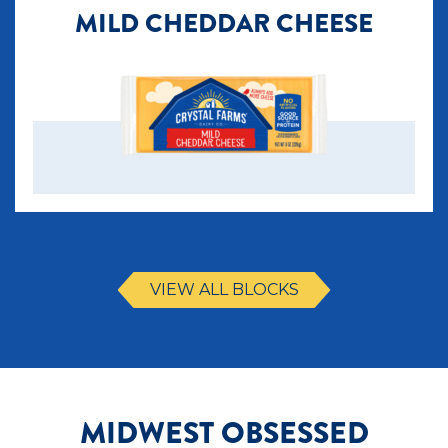
MILD CHEDDAR CHEESE
VIEW ALL BLOCKS
MIDWEST OBSESSED