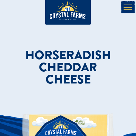
HORSERADISH
CHEDDAR
CHEESE