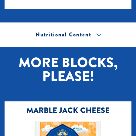
Nutritional Content
[+] Tap image to zoom.
MORE BLOCKS,
PLEASE!
MARBLE JACK CHEESE