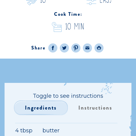
10
easy
Cook Time:
10 Min
Share
Facebook
Twitter
Pinterest
Email
Print
Toggle to see instructions
Ingredients
Instructions
4 tbsp
butter