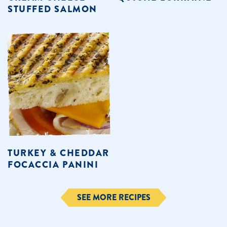
STUFFED SALMON
TURKEY & CHEDDAR
FOCACCIA PANINI
SEE MORE RECIPES