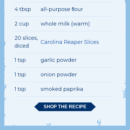
4 tbsp
all-purpose ﬂour
2 cup
whole milk (warm)
20 slices,
Carolina Reaper Slices
diced
1 tsp
garlic powder
1 tsp
onion powder
1 tsp
smoked paprika
SHOP THE RECIPE