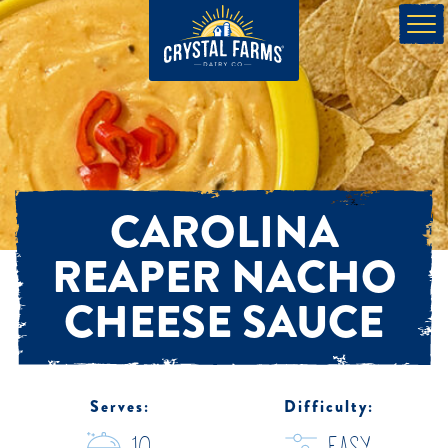
CAROLINA
REAPER NACHO
CHEESE SAUCE
Serves:
Difficulty: