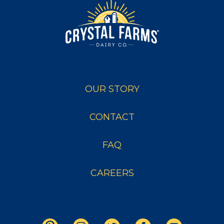
OUR STORY
CONTACT
FAQ
CAREERS