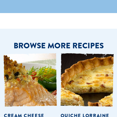
BROWSE MORE RECIPES
CREAM CHEESE
QUICHE LORRAINE